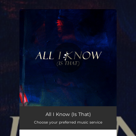
.
You're all set!
All I Know (Is That)
Choose your preferred music service