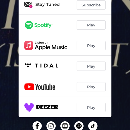
Stay Tuned
Subscribe
Play
Play
Play
Play
Play