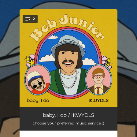
.
2
You're all set!
baby, I do
02:14
baby, I do / IKWYDLS
choose your preferred music service :)
IKWYDLS
02:31