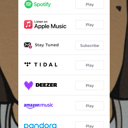
Play
Play
Stay Tuned
Subscribe
Play
Play
Play
Play