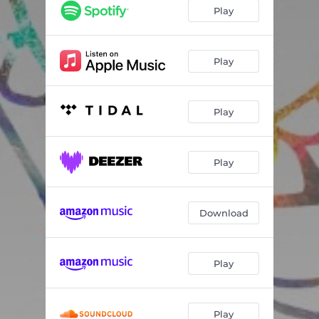
Play
Play
Play
Play
Download
Play
Play