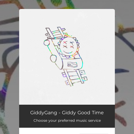
.
You're all set!
Giddy Good Time
02:01
GiddyGang - Giddy Good Time
Choose your preferred music service