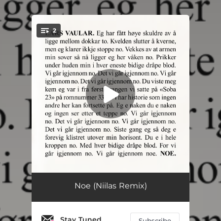
.
2
You're all set!
Noe
03:13
Noe (Niilas Remix)
Noe (Live med KORK) [feat. The Norwegian Radio Orchestra]
03:10
Stay Tuned
Subscribe