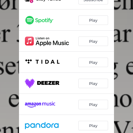
Play
Play
Play
Play
Play
Play