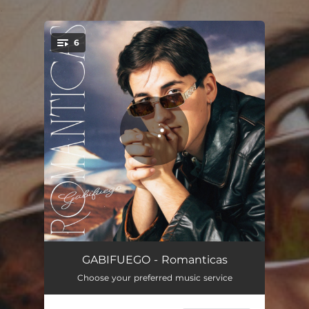
.
6
You're all set!
Contigo Tengo Feeling
02:41
GABIFUEGO - Romanticas
Choose your preferred music service
Para Nada
02:27