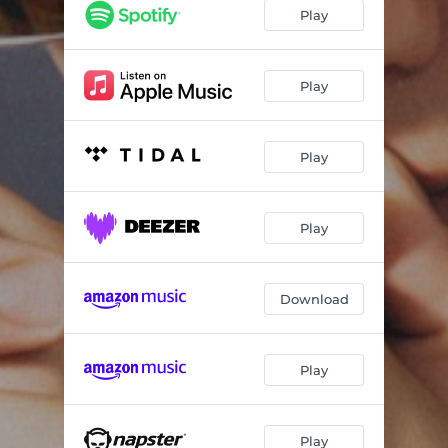
Vamos
02:49
Play
Moviendo
02:47
Perreo
02:44
Play
Manos Arriba
02:34
Play
Play
Download
Play
Play