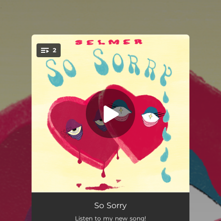
.
2
You're all set!
So Sorry
02:50
So Sorry
Listen to my new song!