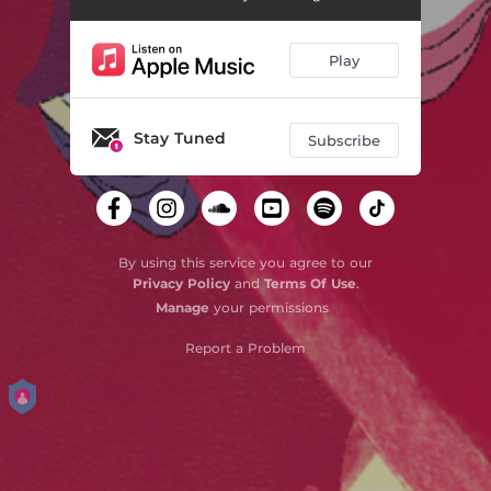
So Sorry (Paul Cherry Remix)
02:41
Play
Stay Tuned
Subscribe
By using this service you agree to our
Privacy Policy
and
Terms Of Use
.
Manage
your permissions
Report a Problem