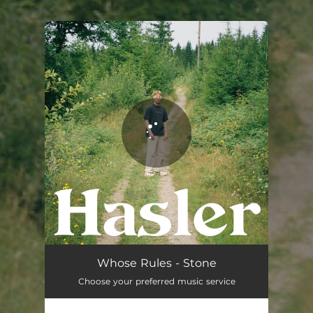
.
You're all set!
Whose Rules - Stone
Choose your preferred music service