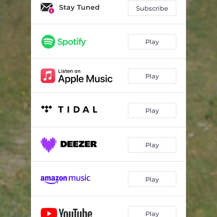
Stay Tuned
Subscribe
Play
Play
Play
Play
Play
Play