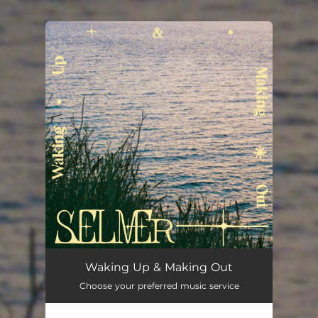
.
You're all set!
Waking Up & Making Out
Choose your preferred music service