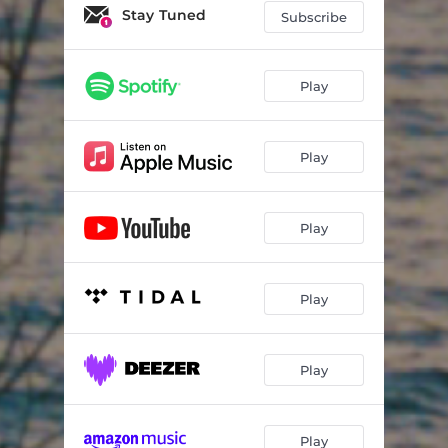
Stay Tuned
Subscribe
Play
Play
Play
Play
Play
Play